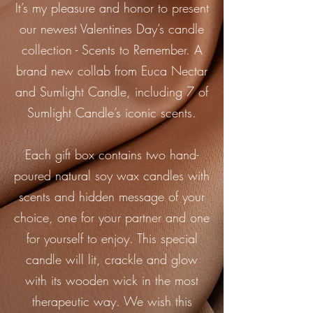
It’s my pleasure and honor to present
our newest Valentines Day’s candle
collection - Scents to Remember. A
brand new collab from Euca Nectar
and Sumlight Candle, including 7 of
Sumlight Candle’s iconic scents.
Each gift box contains two hand-
poured natural soy wax candles with
scents and hidden message of your
choice, one for your partner and one
for yourself to enjoy. This special
candle will lit, crackle and glow
with its wooden wick in the most
therapeutic way. We wish this