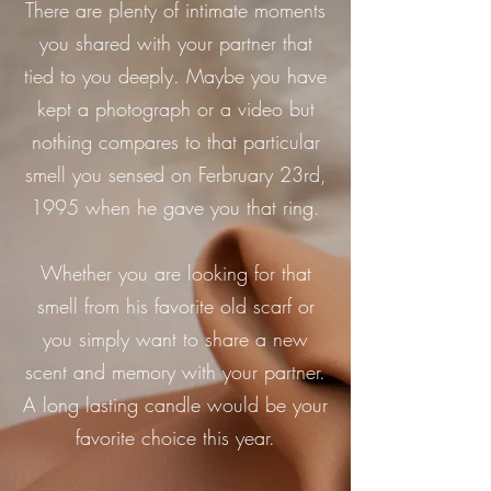
There are plenty of intimate moments
you shared with your partner that
tied to you deeply. Maybe you have
kept a photograph or a video but
nothing compares to that particular
smell you sensed on Ferbruary 23rd,
1995 when he gave you that ring.
Whether you are looking for that
smell from his favorite old scarf or
you simply want to share a new
scent and memory with your partner.
A long lasting candle would be your
favorite choice this year.