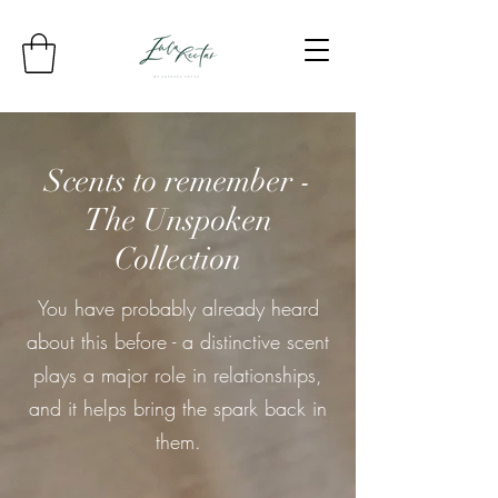
Scents to remember -
The Unspoken
Collection
You have probably already heard
about this before - a distinctive scent
plays a major role in relationships,
and it helps bring the spark back in
them.