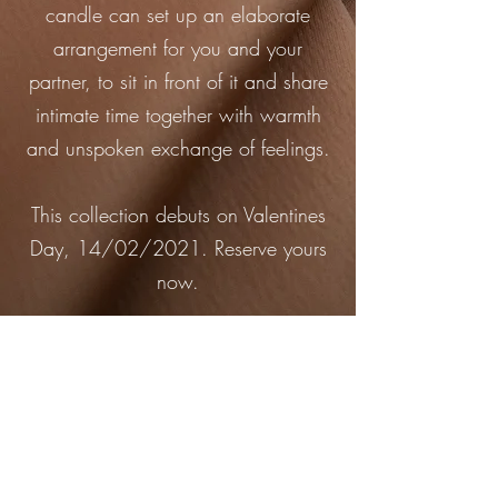
candle can set up an elaborate
arrangement for you and your
partner, to sit in front of it and share
intimate time together with warmth
and unspoken exchange of feelings.
This collection debuts on Valentines
Day, 14/02/2021. Reserve yours
now.
New Arrival