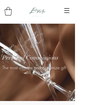
Personal Commissions
The most intimate and customize gift