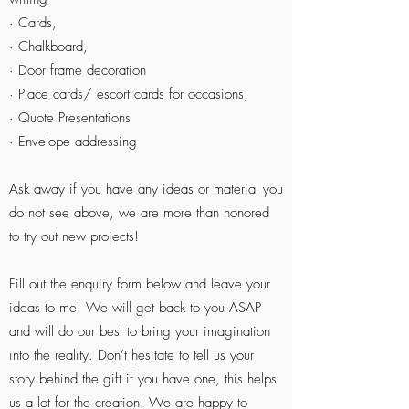
· Cards,
· Chalkboard,
· Door frame decoration
· Place cards/ escort cards for occasions,
· Quote Presentations
· Envelope addressing
Ask away if you have any ideas or material you
do not see above, we are more than honored
to try out new projects!
Fill out the enquiry form below and leave your
ideas to me! We will get back to you ASAP
and will do our best to bring your imagination
into the reality. Don’t hesitate to tell us your
story behind the gift if you have one, this helps
us a lot for the creation! We are happy to