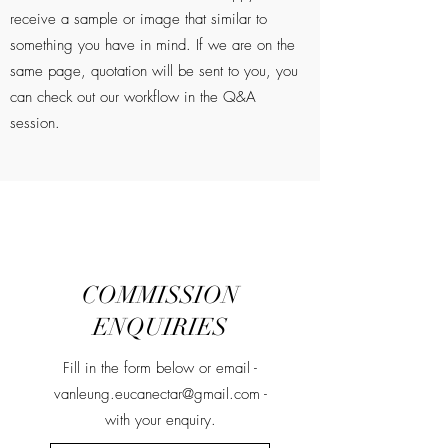
receive a sample or image that similar to
something you have in mind. If we are on the
same page, quotation will be sent to you, you
can check out our workflow in the Q&A
session.
COMMISSION
ENQUIRIES
Fill in the form below or email -
vanleung.eucanectar@gmail.com
-
with your enquiry.