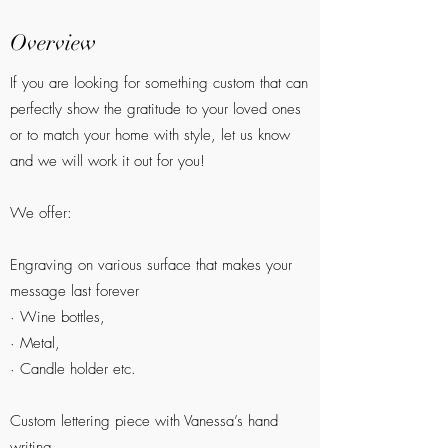
Overview
If you are looking for something custom that can
perfectly show the gratitude to your loved ones
or to match your home with style, let us know
and we will work it out for you!
We offer:
Engraving on various surface that makes your
message last forever
· Wine bottles,
· Metal,
· Candle holder etc.
Custom lettering piece with Vanessa’s hand
writing