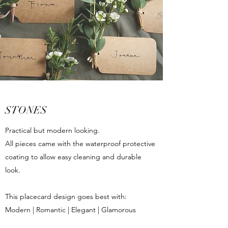
STONES
Practical but modern looking.
All pieces came with the waterproof protective
coating to allow easy cleaning and durable
look.
This placecard design goes best with:
Modern | Romantic | Elegant | Glamorous