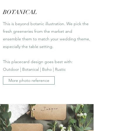
BOTANICAL
This is beyond botanic illustration. We pick the
fresh greeneries from the market and
ensemble them to match your wedding theme,
especially the table setting.
This placecard design goes best with:
Outdoor | Botanical | Boho | Rustic
More photo reference