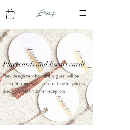
Placecards and Escort cards
They designate what table a guest will be
sitting at along with the seat. They're typically
used for sit-down dinner receptions