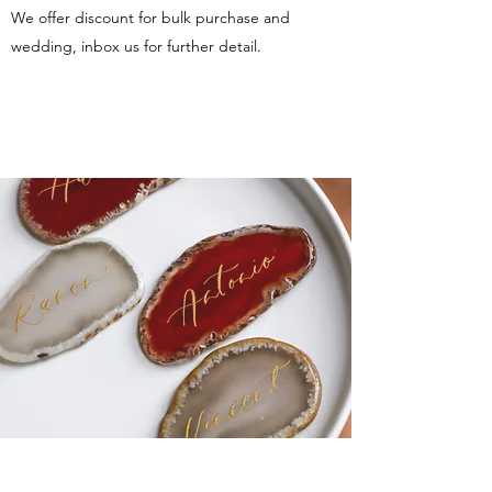
We offer discount for bulk purchase and
wedding, inbox us for further detail.
More photo reference