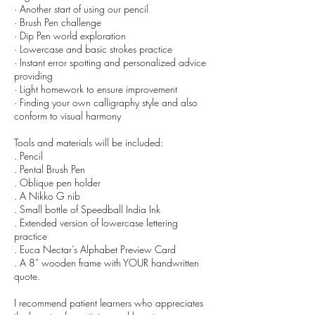
· Another start of using our pencil
· Brush Pen challenge
· Dip Pen world exploration
· Lowercase and basic strokes practice
· Instant error spotting and personalized advice
providing
· Light homework to ensure improvement
· Finding your own calligraphy style and also
conform to visual harmony
Tools and materials will be included:
. Pencil
. Pental Brush Pen
. Oblique pen holder
. A Nikko G nib
. Small bottle of Speedball India Ink
. Extended version of lowercase lettering
practice
. Euca Nectar’s Alphabet Preview Card
. A 8” wooden frame with YOUR handwritten
quote.
I recommend patient learners who appreciates