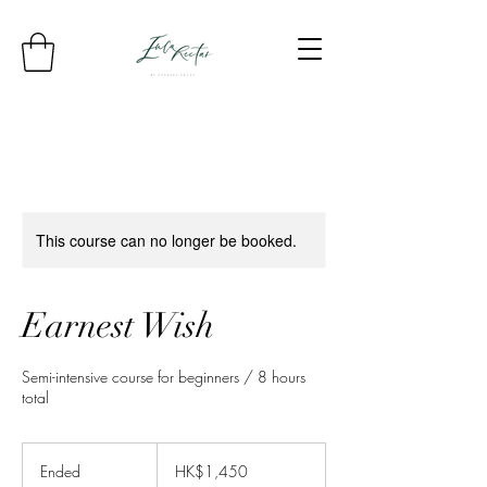
This course can no longer be booked.
Earnest Wish
Semi-intensive course for beginners / 8 hours
total
1,450
Hong
Ended
E
HK$1,450
Kong
dollars