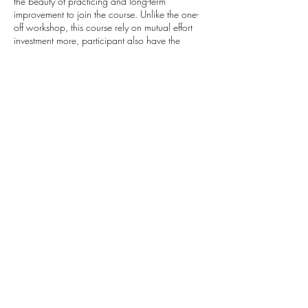
the beauty of practicing and long-term
improvement to join the course. Unlike the one-
off workshop, this course rely on mutual effort
investment more, participant also have the
responsibility to practice after the lessons to
facilitate learning progress.
There’s bittersweet throughout the learning, but
it’s all YOURS.
Cancellation Policy