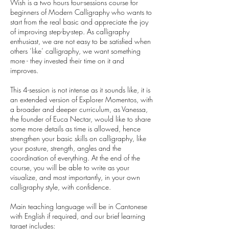
Wish is a two hours four-sessions course for
beginners of Modern Calligraphy who wants to
start from the real basic and appreciate the joy
of improving step-by-step. As calligraphy
enthusiast, we are not easy to be satisfied when
others ‘like’ calligraphy, we want something
more - they invested their time on it and
improves.
This 4-session is not intense as it sounds like, it is
an extended version of Explorer Momentos, with
a broader and deeper curriculum, as Vanessa,
the founder of Euca Nectar, would like to share
some more details as time is allowed, hence
strengthen your basic skills on calligraphy, like
your posture, strength, angles and the
coordination of everything. At the end of the
course, you will be able to write as your
visualize, and most importantly, in your own
calligraphy style, with confidence.
Main teaching language will be in Cantonese
with English if required, and our brief learning
target includes: