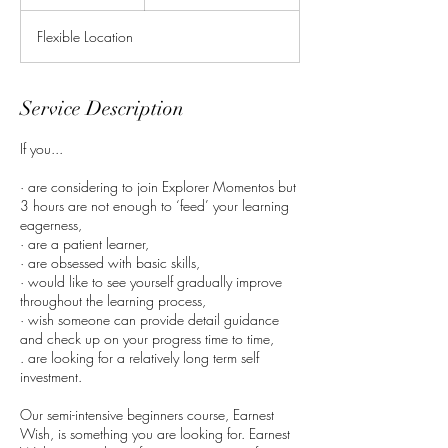
n
d
Flexible Location
e
d
Service Description
If you...
· are considering to join Explorer Momentos but
3 hours are not enough to ‘feed’ your learning
eagerness,
· are a patient learner,
· are obsessed with basic skills,
· would like to see yourself gradually improve
throughout the learning process,
· wish someone can provide detail guidance
and check up on your progress time to time,
. are looking for a relatively long term self
investment.
Our semi-intensive beginners course, Earnest
Wish, is something you are looking for. Earnest