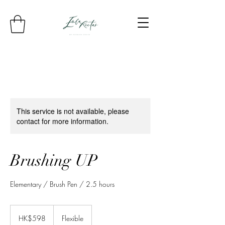
This service is not available, please
contact for more information.
Brushing UP
Elementary / Brush Pen / 2.5 hours
598
Hong
HK$598
Flexible
Kong
dollars