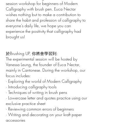
session workshop for beginners of Modern
Calligraphy with brush pen. Euca Nectar
wishes nothing but to make a contribution to
share the habit and profession of calligraphy to
everyone’s daily life, we hope you can
experience the positivity that calligraphy had
brought us!
於Brushing UP, 你將會學習到:
The experimental session will be hosted by
Vanessa Leung, the founder of Euca Nectar,
mainly in Cantonese. During the workshop, our
focus includes:
· Exploring the world of Modern Calligraphy
· Introducing calligraphy tools
· Techniques of writing in brush pens
· Lowercase letter and quotes practice using our
exclusive practice sheet
· Reviewing common errors of beginners
· Writing and decorating on your kraft paper
accessories