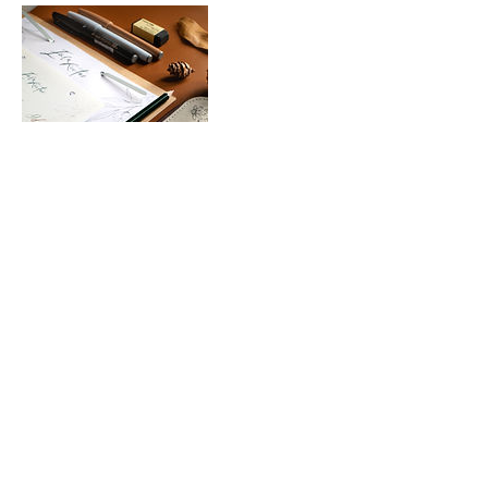
Upcoming Sessions