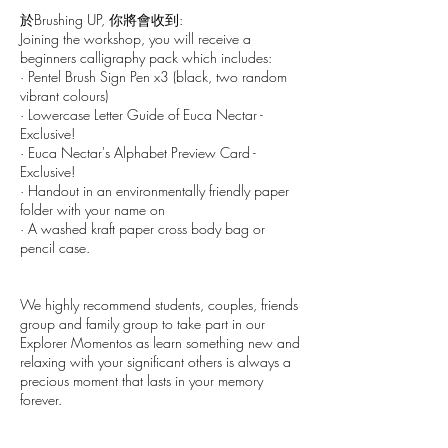
於Brushing UP, 你將會收到:
Joining the workshop, you will receive a
beginners calligraphy pack which includes:
· Pentel Brush Sign Pen x3 (black, two random
vibrant colours)
· Lowercase Letter Guide of Euca Nectar -
Exclusive!
· Euca Nectar's Alphabet Preview Card -
Exclusive!
· Handout in an environmentally friendly paper
folder with your name on
· A washed kraft paper cross body bag or
pencil case.
We highly recommend students, couples, friends
group and family group to take part in our
Explorer Momentos as learn something new and
relaxing with your significant others is always a
precious moment that lasts in your memory
forever.