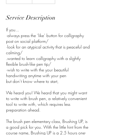
Service Description
If you...
·always press the ‘like’ button for calligraphy
post on social platform/
·look for an atypical activity that is peaceful and
calming/
.wanted to learn calligraphy with a slightly
flexible brush-like pen tip/
·wish to write with the your beautiful
handwriting anytime with your pen
but don’t know where to start,
We heard you! We heard that you might want
to write with brush pen, a relatively convenient
tool to write with, which requires less
preparation ahead.
The brush pen elementary class, Brushing UP, is
a good pick for you. With the little hint from the
course name, Brushing UP is a 2.5 hours one-